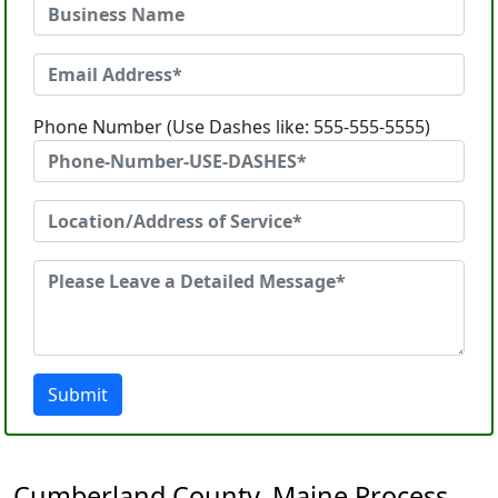
Phone Number (Use Dashes like: 555-555-5555)
Submit
Cumberland County, Maine Process