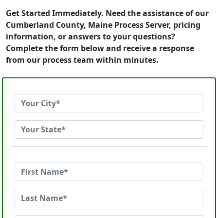
Get Started Immediately. Need the assistance of our
Cumberland County, Maine Process Server, pricing
information, or answers to your questions?
Complete the form below and receive a response
from our process team within minutes.