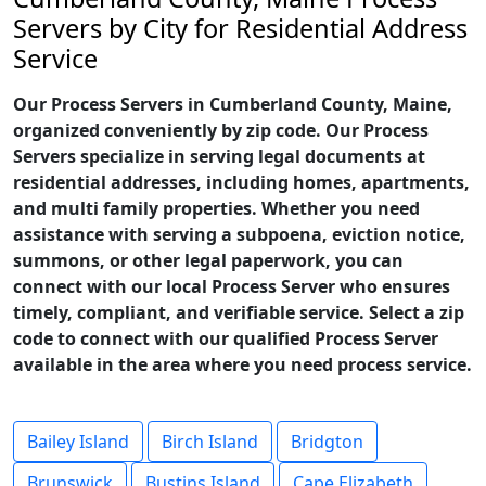
Servers by City for Residential Address
Service
Our Process Servers in Cumberland County, Maine,
organized conveniently by zip code. Our Process
Servers specialize in serving legal documents at
residential addresses, including homes, apartments,
and multi family properties. Whether you need
assistance with serving a subpoena, eviction notice,
summons, or other legal paperwork, you can
connect with our local Process Server who ensures
timely, compliant, and verifiable service. Select a zip
code to connect with our qualified Process Server
available in the area where you need process service.
Bailey Island
Birch Island
Bridgton
Brunswick
Bustins Island
Cape Elizabeth