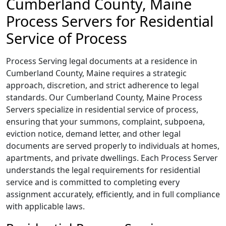
Cumberland County, Maine
Process Servers for Residential
Service of Process
Process Serving legal documents at a residence in
Cumberland County, Maine requires a strategic
approach, discretion, and strict adherence to legal
standards. Our Cumberland County, Maine Process
Servers specialize in residential service of process,
ensuring that your summons, complaint, subpoena,
eviction notice, demand letter, and other legal
documents are served properly to individuals at homes,
apartments, and private dwellings. Each Process Server
understands the legal requirements for residential
service and is committed to completing every
assignment accurately, efficiently, and in full compliance
with applicable laws.