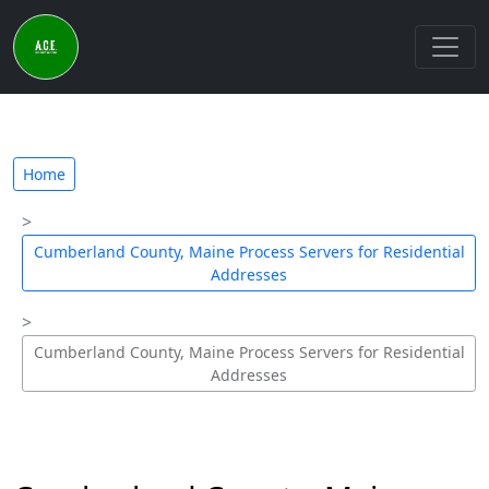
Home
Cumberland County, Maine Process Servers for Residential
Addresses
Cumberland County, Maine Process Servers for Residential
Addresses