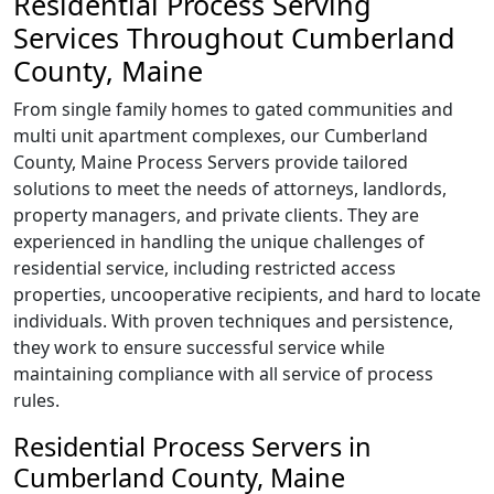
Residential Process Serving
Services Throughout Cumberland
County, Maine
From single family homes to gated communities and
multi unit apartment complexes, our Cumberland
County, Maine Process Servers provide tailored
solutions to meet the needs of attorneys, landlords,
property managers, and private clients. They are
experienced in handling the unique challenges of
residential service, including restricted access
properties, uncooperative recipients, and hard to locate
individuals. With proven techniques and persistence,
they work to ensure successful service while
maintaining compliance with all service of process
rules.
Residential Process Servers in
Cumberland County, Maine