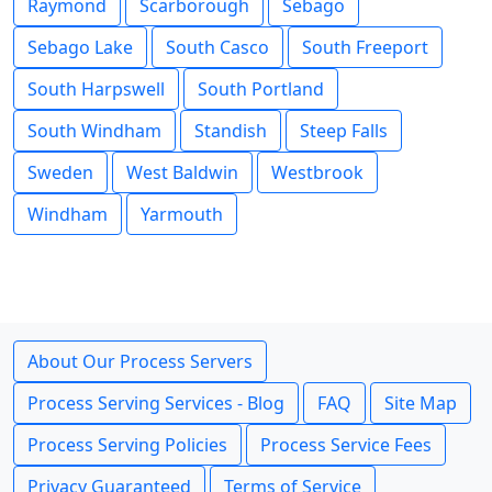
Raymond
Scarborough
Sebago
Sebago Lake
South Casco
South Freeport
South Harpswell
South Portland
South Windham
Standish
Steep Falls
Sweden
West Baldwin
Westbrook
Windham
Yarmouth
About Our Process Servers
Process Serving Services - Blog
FAQ
Site Map
Process Serving Policies
Process Service Fees
Privacy Guaranteed
Terms of Service