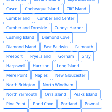
Casco
Chebeague Island
Cliff Island
Cumberland
Cumberland Center
Cumberland Foreside
Cundys Harbor
Cushing Island
Diamond Cove
Diamond Island
East Baldwin
Falmouth
Freeport
Frye Island
Gorham
Gray
Harpswell
Harrison
Long Island
Mere Point
Naples
New Gloucester
North Bridgton
North Windham
North Yarmouth
Orrs Island
Peaks Island
Pine Point
Pond Cove
Portland
Pownal