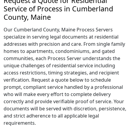
Request a Quote for Residential
Service of Process in Cumberland
County, Maine
Our Cumberland County, Maine Process Servers
specialize in serving legal documents at residential
addresses with precision and care. From single family
homes to apartments, condominiums, and gated
communities, each Process Server understands the
unique challenges of residential service including
access restrictions, timing strategies, and recipient
verification. Request a quote below to schedule
prompt, compliant service handled by a professional
who will make every effort to complete delivery
correctly and provide verifiable proof of service. Your
documents will be served with discretion, persistence,
and strict adherence to all applicable legal
requirements.