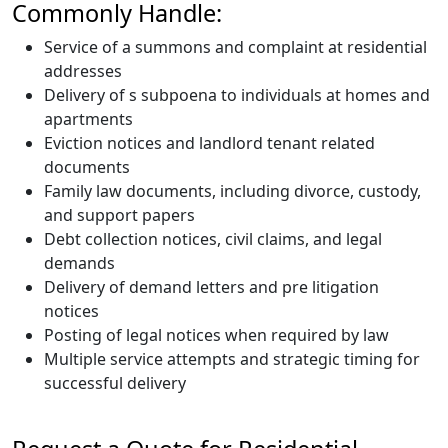
Commonly Handle:
Service of a summons and complaint at residential
addresses
Delivery of s subpoena to individuals at homes and
apartments
Eviction notices and landlord tenant related
documents
Family law documents, including divorce, custody,
and support papers
Debt collection notices, civil claims, and legal
demands
Delivery of demand letters and pre litigation
notices
Posting of legal notices when required by law
Multiple service attempts and strategic timing for
successful delivery