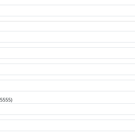
-5555)