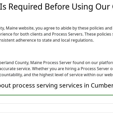
 Is Required Before Using Ou
, Maine website, you agree to abide by these policies and g
erience for both clients and Process Servers. These policies 
nsistent adherence to state and local regulations.
berland County, Maine Process Server found on our platfor
ccurate service. Whether you are hiring a Process Server or
ountability, and the highest level of service within our webs
bout process serving services in Cumbe