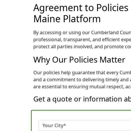
Agreement to Policies
Maine Platform
By accessing or using our Cumberland County
professional, transparent, and efficient exp
protect all parties involved, and promote co
Why Our Policies Matter
Our policies help guarantee that every Cum
and a commitment to delivering timely and a
are essential to ensuring mutual respect, acc
Get a quote or information a