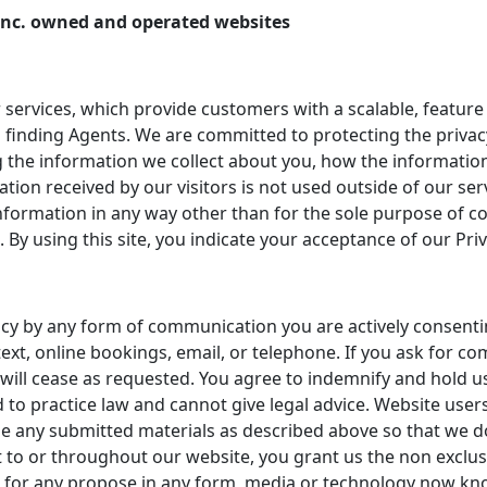
E. Inc. owned and operated websites
 services, which provide customers with a scalable, feature
 finding Agents. We are committed to protecting the privacy 
 the information we collect about you, how the information
ation received by our visitors is not used outside of our se
y information in any way other than for the sole purpose o
. By using this site, you indicate your acceptance of our Priv
ncy by any form of communication you are actively consenti
ext, online bookings, email, or telephone. If you ask for c
will cease as requested. You agree to indemnify and hold u
 to practice law and cannot give legal advice. Website users
se any submitted materials as described above so that we do
 to or throughout our website, you grant us the non exclus
nd for any propose in any form, media or technology now kn