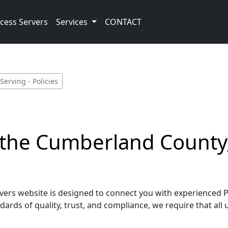
cess Servers
Services
CONTACT
erving - Policies
g the Cumberland County
rs website is designed to connect you with experienced Pro
ards of quality, trust, and compliance, we require that all 