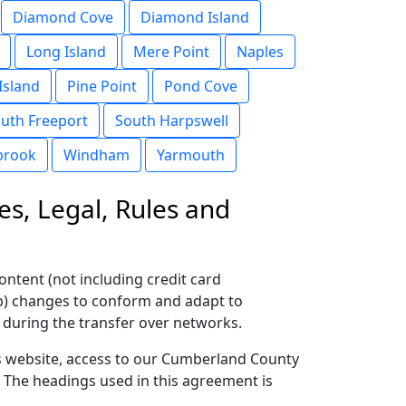
Diamond Cove
Diamond Island
Long Island
Mere Point
Naples
Island
Pine Point
Pond Cove
uth Freeport
South Harpswell
brook
Windham
Yarmouth
es, Legal, Rules and
ontent (not including credit card
(b) changes to conform and adapt to
 during the transfer over networks.
this website, access to our Cumberland County
. The headings used in this agreement is