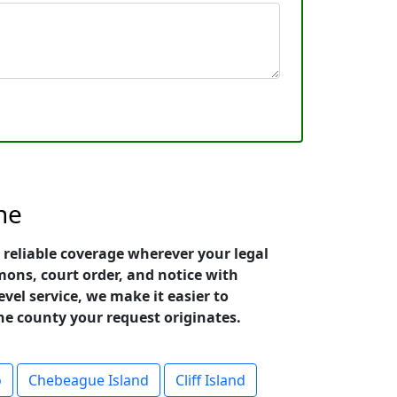
ne
 reliable coverage wherever your legal
ons, court order, and notice with
vel service, we make it easier to
he county your request originates.
o
Chebeague Island
Cliff Island