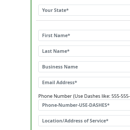
Phone Number (Use Dashes like: 555-555