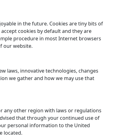
able in the future. Cookies are tiny bits of
 accept cookies by default and they are
simple procedure in most Internet browsers
f our website.
new laws, innovative technologies, changes
ation we gather and how we may use that
or any other region with laws or regulations
 advised that through your continued use of
your personal information to the United
e located.