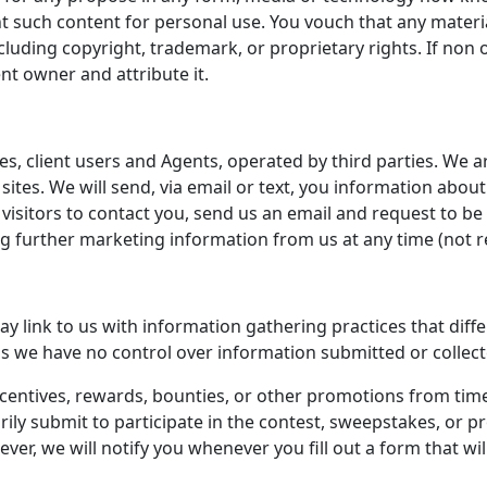
int such content for personal use. You vouch that any materia
ncluding copyright, trademark, or proprietary rights. If non 
t owner and attribute it.
es, client users and Agents, operated by third parties. We ar
 sites. We will send, via email or text, you information abou
y visitors to contact you, send us an email and request to 
ing further marketing information from us at any time (no
 link to us with information gathering practices that diffe
it as we have no control over information submitted or collect
centives, rewards, bounties, or other promotions from tim
tarily submit to participate in the contest, sweepstakes, or
er, we will notify you whenever you fill out a form that wil