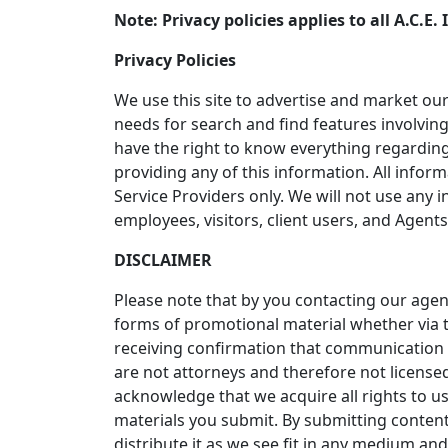
Note: Privacy policies applies to all A.C.
Privacy Policies
We use this site to advertise and market our
needs for search and find features involving
have the right to know everything regarding
providing any of this information. All inform
Service Providers only. We will not use an
employees, visitors, client users, and Agents
DISCLAIMER
Please note that by you contacting our age
forms of promotional material whether via t
receiving confirmation that communication 
are not attorneys and therefore not licensed
acknowledge that we acquire all rights to u
materials you submit. By submitting content
distribute it as we see fit in any medium a