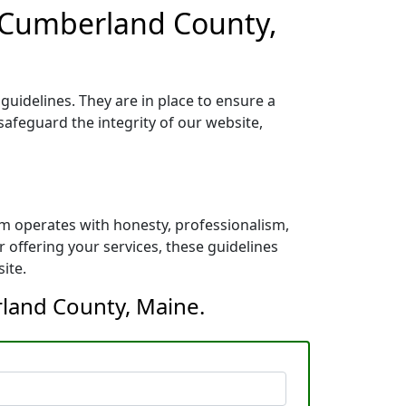
r Cumberland County,
uidelines. They are in place to ensure a
safeguard the integrity of our website,
m operates with honesty, professionalism,
 offering your services, these guidelines
ite.
rland County, Maine.