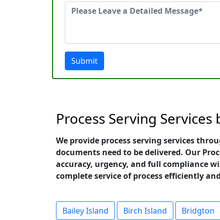
Submit
Process Serving Services
We provide process serving services thro
documents need to be delivered. Our Proc
accuracy, urgency, and full compliance wit
complete service of process efficiently a
Bailey Island
Birch Island
Bridgton