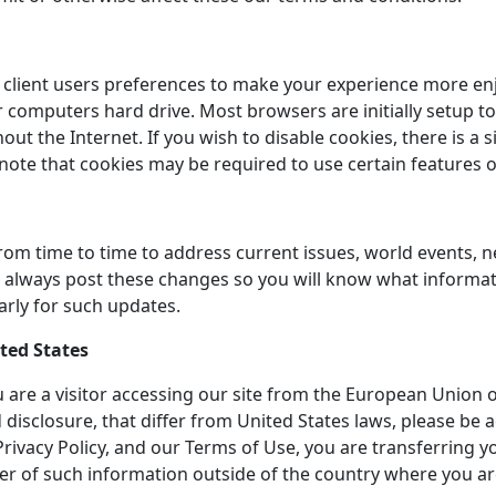
client users preferences to make your experience more enjoy
computers hard drive. Most browsers are initially setup to
 the Internet. If you wish to disable cookies, there is a 
 note that cookies may be required to use certain features o
rom time to time to address current issues, world events, 
ill always post these changes so you will know what inform
arly for such updates.
ited States
you are a visitor accessing our site from the European Union 
 disclosure, that differ from United States laws, please be
s Privacy Policy, and our Terms of Use, you are transferring 
er of such information outside of the country where you ar