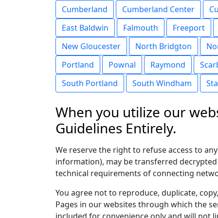
Cumberland
Cumberland Center
Cu
East Baldwin
Falmouth
Freeport
New Gloucester
North Bridgton
No
Portland
Pownal
Raymond
Scar
South Portland
South Windham
St
When you utilize our webs
Guidelines Entirely.
We reserve the right to refuse access to an
information), may be transferred decrypted
technical requirements of connecting networ
You agree not to reproduce, duplicate, copy, 
Pages in our websites through which the ser
included for convenience only and will not l