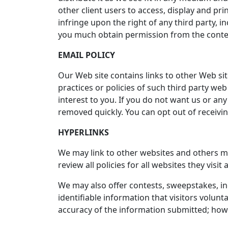
other client users to access, display and pr
infringe upon the right of any third party, i
you much obtain permission from the conten
EMAIL POLICY
Our Web site contains links to other Web sit
practices or policies of such third party web
interest to you. If you do not want us or an
removed quickly. You can opt out of receiv
HYPERLINKS
We may link to other websites and others may
review all policies for all websites they vis
We may also offer contests, sweepstakes, in
identifiable information that visitors volun
accuracy of the information submitted; howev