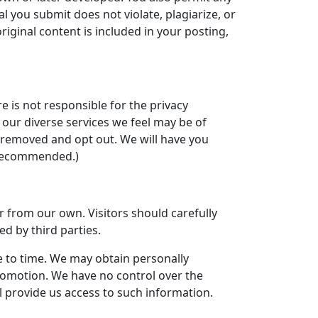
l you submit does not violate, plagiarize, or
original content is included in your posting,
e is not responsible for the privacy
t our diverse services we feel may be of
be removed and opt out. We will have you
t recommended.)
r from our own. Visitors should carefully
ed by third parties.
e to time. We may obtain personally
 promotion. We have no control over the
l provide us access to such information.