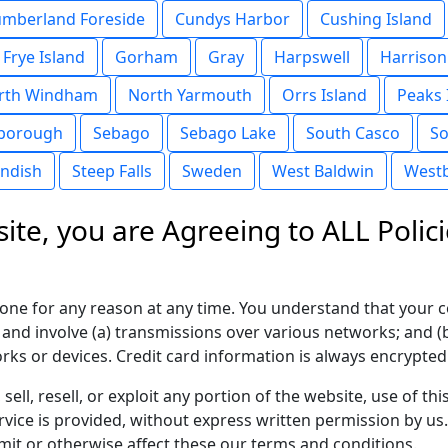
mberland Foreside
Cundys Harbor
Cushing Island
Frye Island
Gorham
Gray
Harpswell
Harrison
rth Windham
North Yarmouth
Orrs Island
Peaks 
borough
Sebago
Sebago Lake
South Casco
So
andish
Steep Falls
Sweden
West Baldwin
West
ite, you are Agreeing to ALL Polici
yone for any reason at any time. You understand that your c
 and involve (a) transmissions over various networks; and 
ks or devices. Credit card information is always encrypted
sell, resell, or exploit any portion of the website, use of 
vice is provided, without express written permission by us
imit or otherwise affect these our terms and conditions.