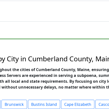
 by City in Cumberland County, Mai
ughout the cities of Cumberland County, Maine, ensuring
ess Servers are experienced in serving a subpoena, summ
h all local and state requirements. By focusing on city le
nd without unnecessary delays, no matter where within t
Brunswick
Bustins Island
Cape Elizabeth
Casc