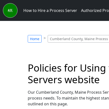
How to Hire a Process Server
Authorized Pro
Home
Cumberland County, Maine Process S
Policies for Usin
Servers website
Our Cumberland County, Maine Process Serve
process needs. To maintain the highest stand
outlined on this page.