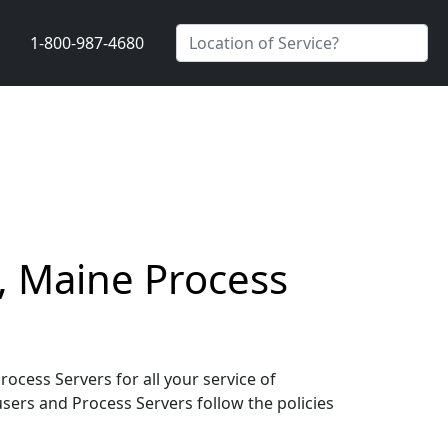
1-800-987-4680
, Maine Process
cess Servers for all your service of
users and Process Servers follow the policies