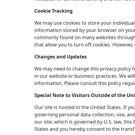
Cookie Tracking
We may use cookies to store your individual 
information stored by your browser on your 
commonly found on many websites throughout
that allow you to turn off cookies. However,
Changes and Updates
We may need to change this privacy policy f
in our website or business practices. We w
information. Please consult this policy regul
Special Note to Visitors Outside of the Un
Our site is hosted in the United States. If 
governing personal data collection, use, and
our site, which is governed by U.S. law, thi
States and you hereby consent to the transf