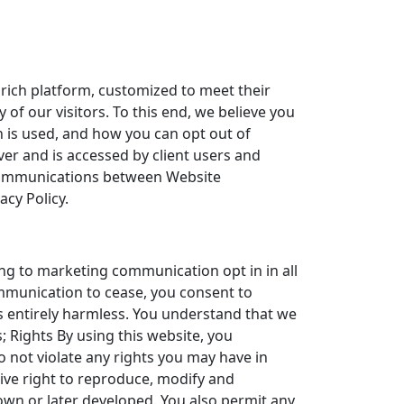
 rich platform, customized to meet their
of our visitors. To this end, we believe you
 is used, and how you can opt out of
rver and is accessed by client users and
f communications between Website
acy Policy.
ng to marketing communication opt in in all
ommunication to cease, you consent to
s entirely harmless. You understand that we
; Rights By using this website, you
 not violate any rights you may have in
ive right to reproduce, modify and
own or later developed. You also permit any